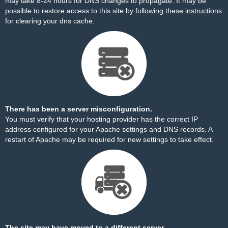
may take 8-24 hours for DNS changes to propagate. It may be
possible to restore access to this site by
following these instructions
for clearing your dns cache.
There has been a server misconfiguration.
You must verify that your hosting provider has the correct IP
address configured for your Apache settings and DNS records. A
restart of Apache may be required for new settings to take effect.
The site may have moved to a different server.